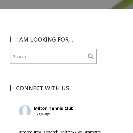
I AM LOOKING FOR…
CONNECT WITH US
Milton Tennis Club
4 days ago
Intercounty B match. Milton-2 vs Brampton-1. ￼