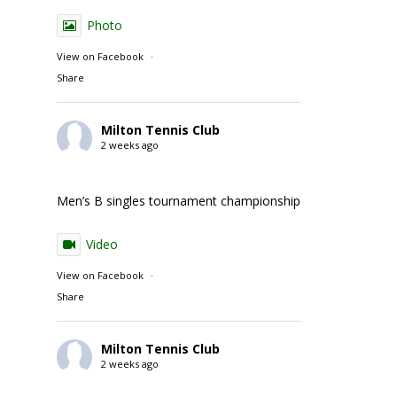
Photo
View on Facebook
·
Share
Milton Tennis Club
2 weeks ago
Men’s B singles tournament championship match action
Video
View on Facebook
·
Share
Milton Tennis Club
2 weeks ago