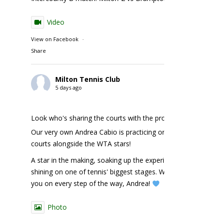
Video
View on Facebook
·
Share
Milton Tennis Club
5 days ago
Look who's sharing the courts with the pros!
Our very own Andrea Cabio is practicing on the NBO
courts alongside the WTA stars!
A star in the making, soaking up the experience and
shining on one of tennis' biggest stages. We're cheering
you on every step of the way, Andrea!
Photo