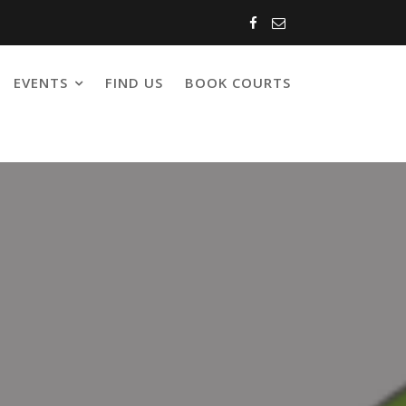
EVENTS
FIND US
BOOK COURTS