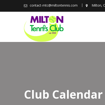
Skip
contact-mtc@miltontennis.com
Milton, 
to
content
Club Calendar