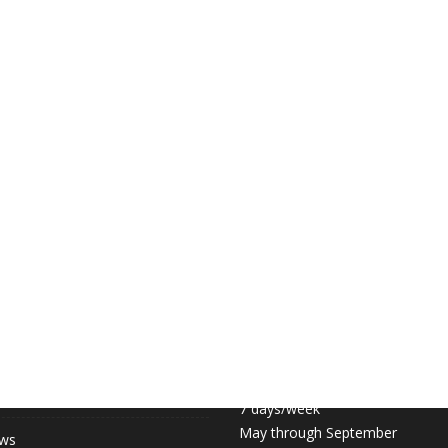
 LINKS
COURT HOURS:
Daily 6:30am – 11pm
hip (May-September)
7 days/week
May through September
ews