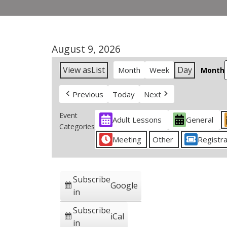
August 9, 2026
View as
List
Day
Month
Week
Month
Previous
Today
Next
Event
Adult Lessons
General
Categories
Meeting
Other
Registra
Subscribe
Google
in
Subscribe
iCal
in