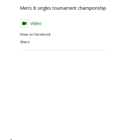
Men’s B singles tournament championship match action
Video
View on Facebook
·
Share