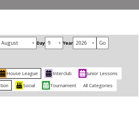
Day
Year
House League
Interclub
Junior Lessons
tion
Social
Tournament
All Categories