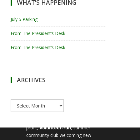
WHAT’S HAPPENING
July 5 Parking
From The President’s Desk
From The President’s Desk
ARCHIVES
Archives
MILTON TENNIS CLUB
Milton Tennis Club is a non-
profit,
volunteer-run
, summer
community club welcoming new