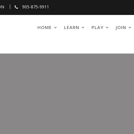
ON
905-875-9911
HOME
LEARN
PLAY
JOIN