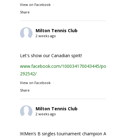
View on Facebook
·
Share
Milton Tennis Club
2 weeks ago
Let's show our Canadian spirit!
www.facebook.com/100034170043445/posts/1935231074
292542/
View on Facebook
·
Share
Milton Tennis Club
2 weeks ago
￼Men’s B singles tournament champion Abhay Singh ￼