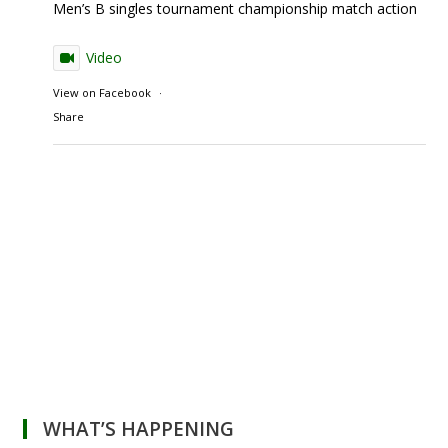
Men’s B singles tournament championship match action
Video
View on Facebook
·
Share
WHAT’S HAPPENING