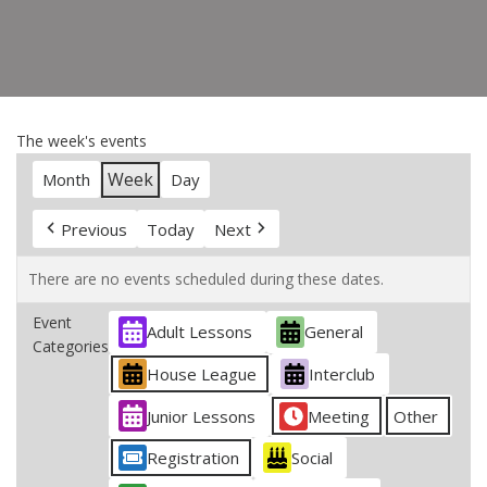
The week's events
Week
Month
Day
Previous
Today
Next
There are no events scheduled during these dates.
Event
Adult Lessons
General
Categories
House League
Interclub
Junior Lessons
Meeting
Other
Registration
Social