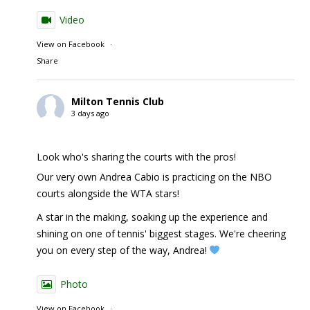
Video
View on Facebook
·
Share
Milton Tennis Club
3 days ago
Look who's sharing the courts with the pros!
Our very own Andrea Cabio is practicing on the NBO
courts alongside the WTA stars!
A star in the making, soaking up the experience and
shining on one of tennis' biggest stages. We're cheering
you on every step of the way, Andrea!
Photo
View on Facebook
·