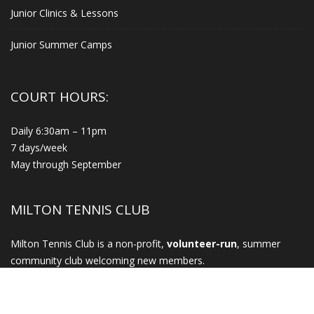
Junior Clinics & Lessons
Junior Summer Camps
COURT HOURS:
Daily 6:30am – 11pm
7 days/week
May through September
MILTON TENNIS CLUB
Milton Tennis Club is a non-profit,
volunteer-run
, summer
community club welcoming new members.