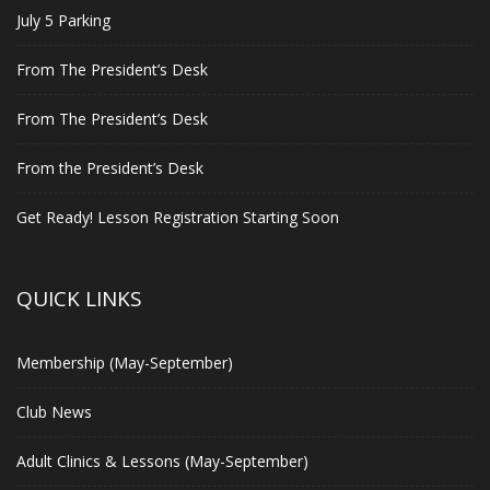
July 5 Parking
From The President’s Desk
From The President’s Desk
From the President’s Desk
Get Ready! Lesson Registration Starting Soon
QUICK LINKS
Membership (May-September)
Club News
Adult Clinics & Lessons (May-September)