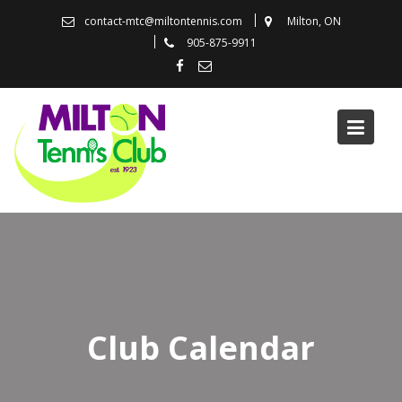
Skip
contact-mtc@miltontennis.com
Milton, ON
to
905-875-9911
content
Club Calendar