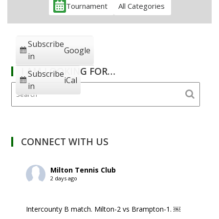
Tournament
All Categories
Subscribe
Google
in
I AM LOOKING FOR…
Subscribe
iCal
in
CONNECT WITH US
Milton Tennis Club
2 days ago
Intercounty B match. Milton-2 vs Brampton-1. ￼