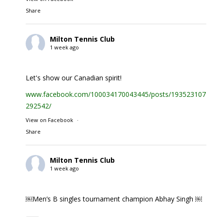
Share
Milton Tennis Club
1 week ago
Let's show our Canadian spirit!
www.facebook.com/100034170043445/posts/1935231074
292542/
View on Facebook
·
Share
Milton Tennis Club
1 week ago
￼Men’s B singles tournament champion Abhay Singh ￼