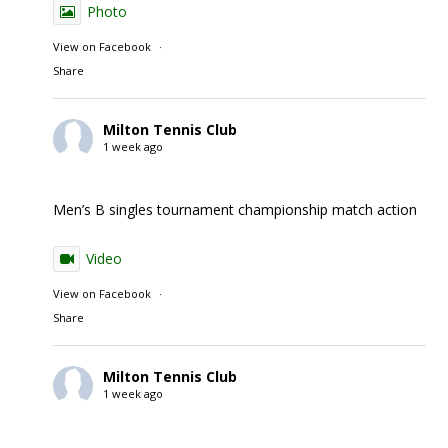
Photo
View on Facebook
·
Share
Milton Tennis Club
1 week ago
Men’s B singles tournament championship match action
Video
View on Facebook
·
Share
Milton Tennis Club
1 week ago