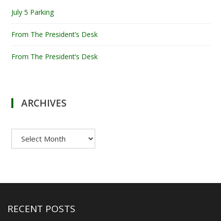
July 5 Parking
From The President’s Desk
From The President’s Desk
ARCHIVES
Archives
RECENT POSTS