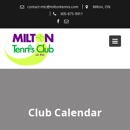
Skip
contact-mtc@miltontennis.com
Milton, ON
to
905-875-9911
content
Club Calendar