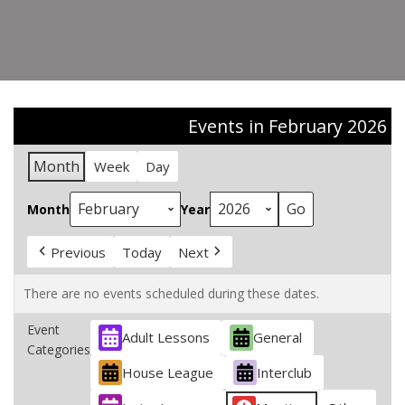
Events in February 2026
Month
Week
Day
Month
Year
Previous
Today
Next
There are no events scheduled during these dates.
Event
Adult Lessons
General
Categories
House League
Interclub