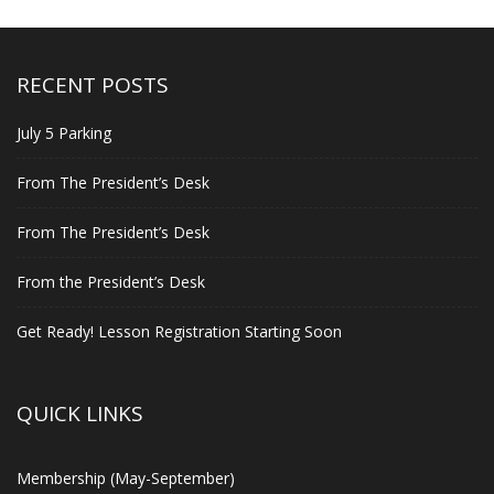
RECENT POSTS
July 5 Parking
From The President’s Desk
From The President’s Desk
From the President’s Desk
Get Ready! Lesson Registration Starting Soon
QUICK LINKS
Membership (May-September)