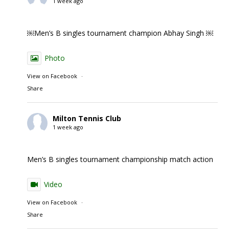
1 week ago
￼Men’s B singles tournament champion Abhay Singh ￼
Photo
View on Facebook
·
Share
Milton Tennis Club
1 week ago
Men’s B singles tournament championship match action
Video
View on Facebook
·
Share