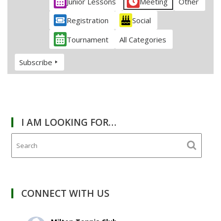
Junior Lessons
Meeting
Other
Registration
Social
Tournament
All Categories
Subscribe
I AM LOOKING FOR…
CONNECT WITH US