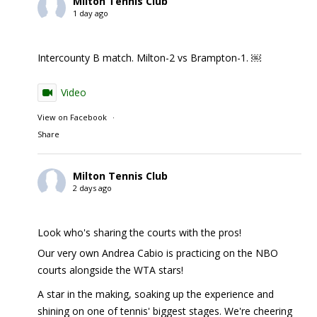
Milton Tennis Club
1 day ago
Intercounty B match. Milton-2 vs Brampton-1. ￼
Video
View on Facebook
·
Share
Milton Tennis Club
2 days ago
Look who's sharing the courts with the pros!
Our very own Andrea Cabio is practicing on the NBO
courts alongside the WTA stars!
A star in the making, soaking up the experience and
shining on one of tennis' biggest stages. We're cheering