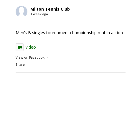
Milton Tennis Club
1 week ago
Men’s B singles tournament championship match action
Video
View on Facebook
·
Share