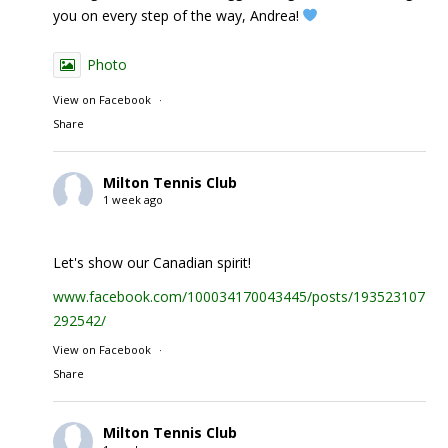
you on every step of the way, Andrea!
Photo
View on Facebook
·
Share
Milton Tennis Club
1 week ago
Let's show our Canadian spirit!
www.facebook.com/100034170043445/posts/1935231074
292542/
View on Facebook
·
Share
Milton Tennis Club