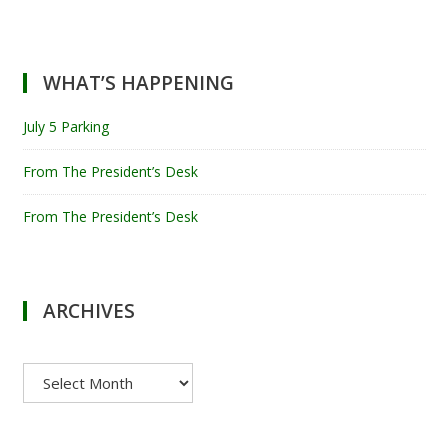
WHAT’S HAPPENING
July 5 Parking
From The President’s Desk
From The President’s Desk
ARCHIVES
Archives