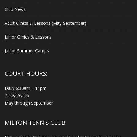
Club News
Adult Clinics & Lessons (May-September)
Junior Clinics & Lessons
Junior Summer Camps
COURT HOURS:
Daily 6:30am – 11pm
7 days/week
May through September
MILTON TENNIS CLUB