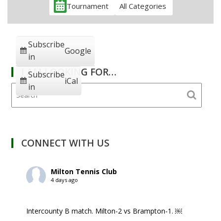
Tournament
All Categories
Subscribe
Google
in
I AM LOOKING FOR…
Subscribe
iCal
in
CONNECT WITH US
Milton Tennis Club
4 days ago
Intercounty B match. Milton-2 vs Brampton-1. ￼