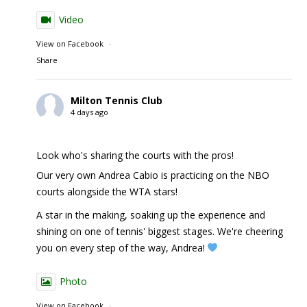
Video
View on Facebook
·
Share
Milton Tennis Club
4 days ago
Look who's sharing the courts with the pros!
Our very own Andrea Cabio is practicing on the NBO
courts alongside the WTA stars!
A star in the making, soaking up the experience and
shining on one of tennis' biggest stages. We're cheering
you on every step of the way, Andrea!
Photo
View on Facebook
·