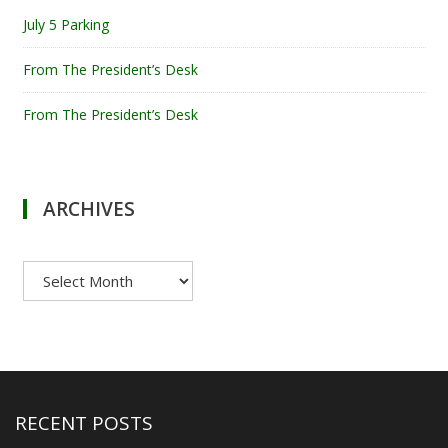
July 5 Parking
From The President’s Desk
From The President’s Desk
ARCHIVES
Archives
RECENT POSTS