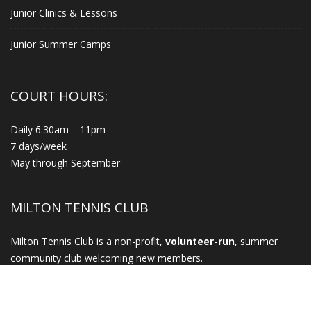
Junior Clinics & Lessons
Junior Summer Camps
COURT HOURS:
Daily 6:30am – 11pm
7 days/week
May through September
MILTON TENNIS CLUB
Milton Tennis Club is a non-profit,
volunteer-run
, summer
community club welcoming new members.