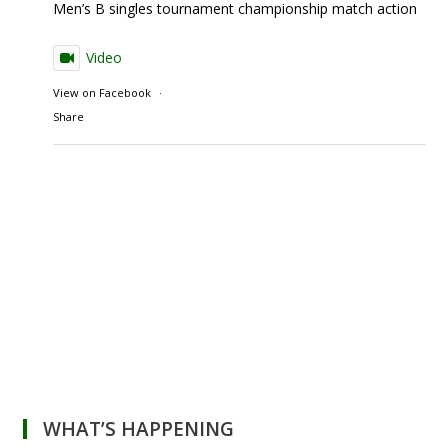
Men’s B singles tournament championship match action
Video
View on Facebook
·
Share
WHAT’S HAPPENING