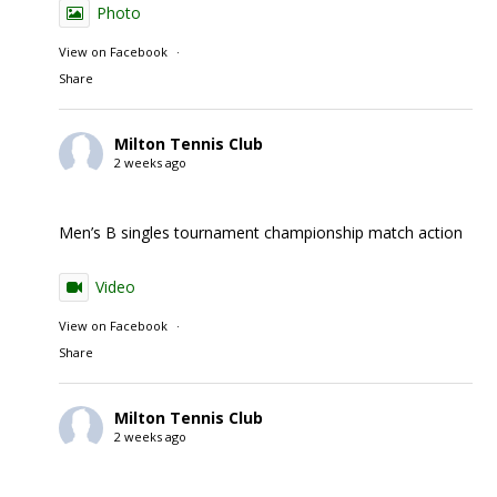
Photo
View on Facebook
·
Share
Milton Tennis Club
2 weeks ago
Men’s B singles tournament championship match action
Video
View on Facebook
·
Share
Milton Tennis Club
2 weeks ago