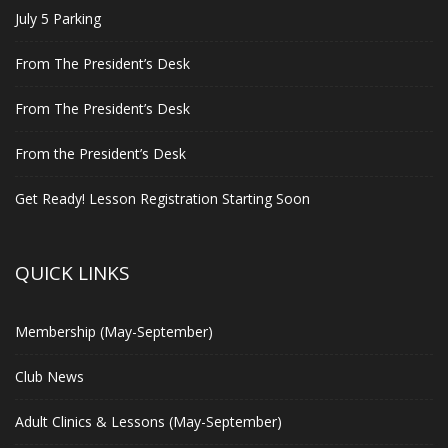
July 5 Parking
From The President’s Desk
From The President’s Desk
From the President’s Desk
Get Ready! Lesson Registration Starting Soon
QUICK LINKS
Membership (May-September)
Club News
Adult Clinics & Lessons (May-September)