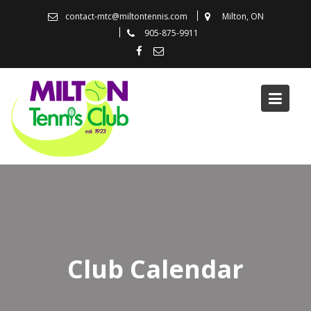
Skip
contact-mtc@miltontennis.com
Milton, ON
to
905-875-9911
content
Club Calendar