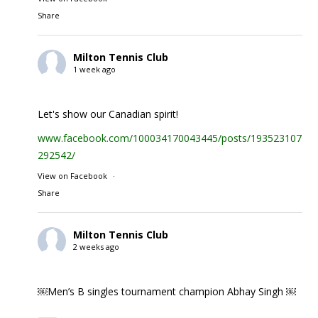
Share
Milton Tennis Club
1 week ago
Let's show our Canadian spirit!
www.facebook.com/100034170043445/posts/1935231074
292542/
View on Facebook
·
Share
Milton Tennis Club
2 weeks ago
￼Men’s B singles tournament champion Abhay Singh ￼