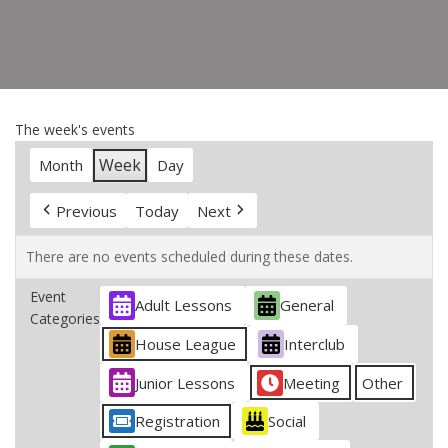
The week's events
Week
Month
Day
Previous
Today
Next
There are no events scheduled during these dates.
Event
Adult Lessons
General
Categories
House League
Interclub
Junior Lessons
Meeting
Other
Registration
Social