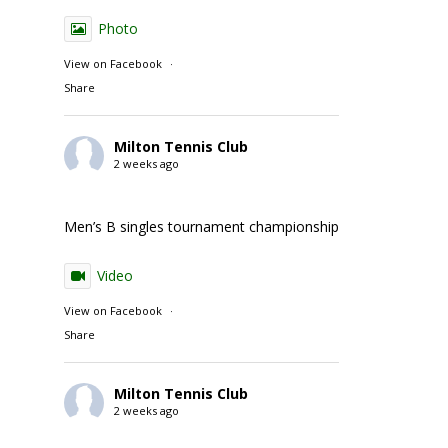
Photo
View on Facebook
·
Share
Milton Tennis Club
2 weeks ago
Men’s B singles tournament championship match action
Video
View on Facebook
·
Share
Milton Tennis Club
2 weeks ago