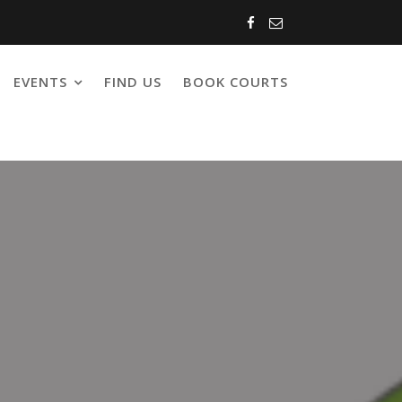
EVENTS
FIND US
BOOK COURTS