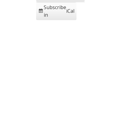
Subscribe
iCal
in