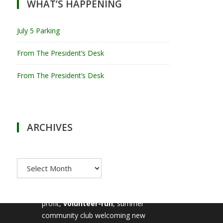
WHAT’S HAPPENING
July 5 Parking
From The President’s Desk
From The President’s Desk
ARCHIVES
Archives
MILTON TENNIS CLUB
Milton Tennis Club is a non-
profit,
volunteer-run
, summer
community club welcoming new