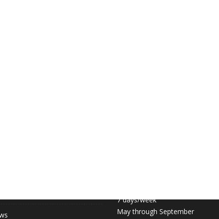
 LINKS
COURT HOURS:
Daily 6:30am – 11pm
hip (May-September)
7 days/week
May through September
ews