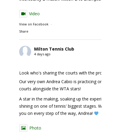
Video
View on Facebook
·
Share
Milton Tennis Club
4 days ago
Look who's sharing the courts with the pros!
Our very own Andrea Cabio is practicing on the NBO
courts alongside the WTA stars!
A star in the making, soaking up the experience and
shining on one of tennis' biggest stages. We're cheering
you on every step of the way, Andrea!
Photo