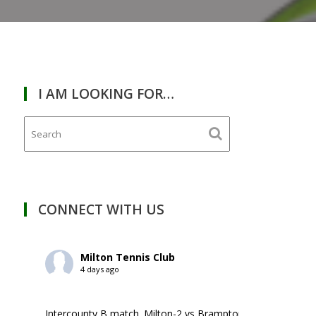
I AM LOOKING FOR…
RDAY
March
14,
2026
CONNECT WITH US
Milton Tennis Club
4 days ago
Intercounty B match. Milton-2 vs Brampton-1. ￼