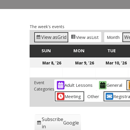
The week's events
View as
Grid
W
View as
List
Month
SUN
SUNDAY
MON
MONDAY
TUE
TUES
March
March
M
Mar 8, '26
Mar 9, '26
Mar 10, '26
8,
9,
1
2026
2026
2
Event
Adult Lessons
General
Categories
Meeting
Other
Registra
Subscribe
Google
in