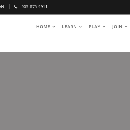
ON
905-875-9911
HOME
LEARN
PLAY
JOIN