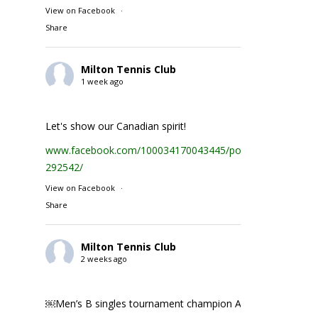
View on Facebook
·
Share
Milton Tennis Club
1 week ago
Let's show our Canadian spirit!
www.facebook.com/100034170043445/posts/1935231074
292542/
View on Facebook
·
Share
Milton Tennis Club
2 weeks ago
￼Men’s B singles tournament champion Abhay Singh ￼