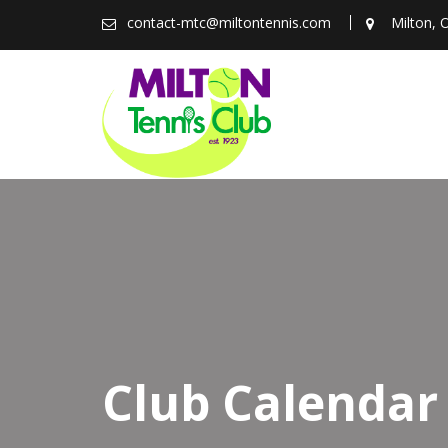
Skip
contact-mtc@miltontennis.com
Milton, 
to
content
Club Calendar