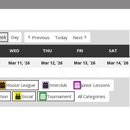
eek
Day
Previous
Today
Next
DAY
WED
WEDNESDAY
THU
THURSDAY
FRI
FRIDAY
SAT
SATU
arch
March
March
March
Mar 11, '26
Mar 12, '26
Mar 13, '26
Mar 14, '26
0,
11,
12,
13,
026
2026
2026
2026
House League
Interclub
Junior Lessons
tion
Social
Tournament
All Categories