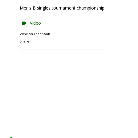
Men’s B singles tournament championship match action
Video
View on Facebook
·
Share