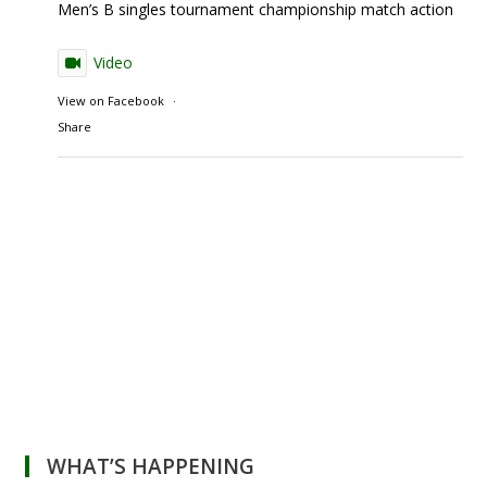
Men’s B singles tournament championship match action
Video
View on Facebook
·
Share
WHAT’S HAPPENING