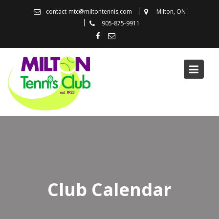
Skip
contact-mtc@miltontennis.com
Milton, ON
to
905-875-9911
content
Club Calendar