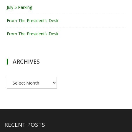
July 5 Parking
From The President’s Desk
From The President’s Desk
ARCHIVES
Archives
RECENT POSTS