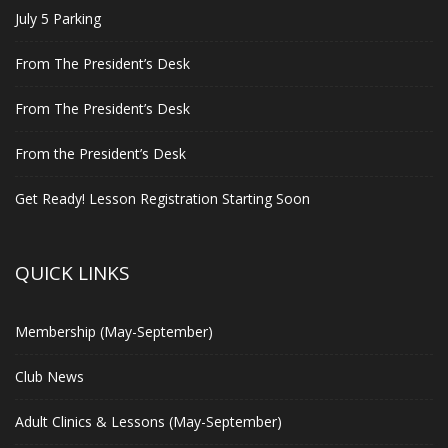
July 5 Parking
From The President’s Desk
From The President’s Desk
From the President’s Desk
Get Ready! Lesson Registration Starting Soon
QUICK LINKS
Membership (May-September)
Club News
Adult Clinics & Lessons (May-September)