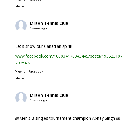
Share
Milton Tennis Club
1 week ago
Let's show our Canadian spirit!
www.facebook.com/100034170043445/posts/1935231074
292542/
View on Facebook
·
Share
Milton Tennis Club
1 week ago
￼Men’s B singles tournament champion Abhay Singh ￼