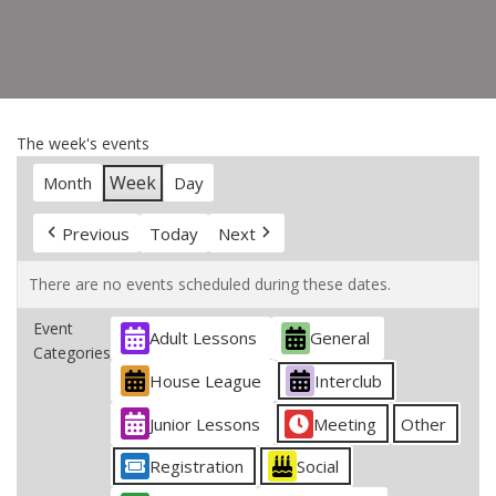
The week's events
Week
Month
Day
Previous
Today
Next
There are no events scheduled during these dates.
Event
Adult Lessons
General
Categories
House League
Interclub
Junior Lessons
Meeting
Other
Registration
Social