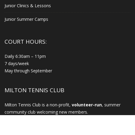
Junior Clinics & Lessons
Junior Summer Camps
COURT HOURS:
Daily 6:30am – 11pm
7 days/week
May through September
MILTON TENNIS CLUB
Milton Tennis Club is a non-profit,
volunteer-run
, summer
community club welcoming new members.