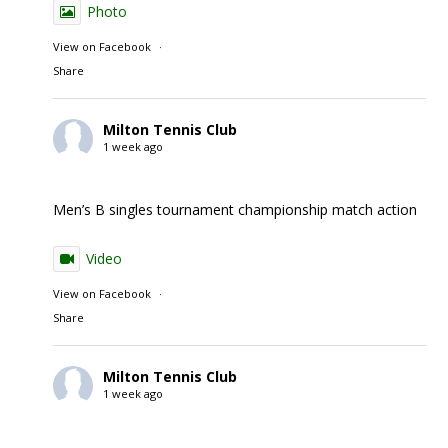
Photo
View on Facebook
·
Share
Milton Tennis Club
1 week ago
Men’s B singles tournament championship match action
Video
View on Facebook
·
Share
Milton Tennis Club
1 week ago