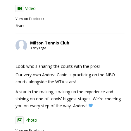
Video
View on Facebook
·
Share
Milton Tennis Club
3 days ago
Look who's sharing the courts with the pros!
Our very own Andrea Cabio is practicing on the NBO
courts alongside the WTA stars!
A star in the making, soaking up the experience and
shining on one of tennis' biggest stages. We're cheering
you on every step of the way, Andrea!
Photo
View on Facebook
·