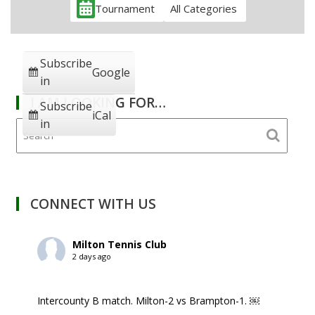
Tournament
All Categories
Subscribe
Google
in
I AM LOOKING FOR…
Subscribe
iCal
in
CONNECT WITH US
Milton Tennis Club
2 days ago
Intercounty B match. Milton-2 vs Brampton-1. ￼