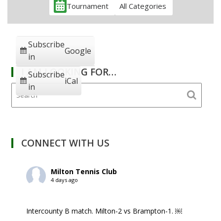
Tournament
All Categories
Subscribe
Google
in
I AM LOOKING FOR…
Subscribe
iCal
in
CONNECT WITH US
Milton Tennis Club
4 days ago
Intercounty B match. Milton-2 vs Brampton-1. ￼