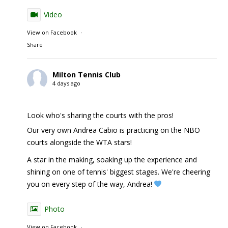
Video
View on Facebook
·
Share
Milton Tennis Club
4 days ago
Look who's sharing the courts with the pros!
Our very own Andrea Cabio is practicing on the NBO
courts alongside the WTA stars!
A star in the making, soaking up the experience and
shining on one of tennis' biggest stages. We're cheering
you on every step of the way, Andrea!
Photo
View on Facebook
·