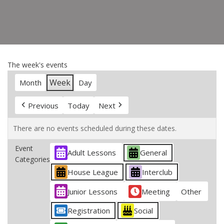
The week's events
Week
Month
Day
Previous
Today
Next
There are no events scheduled during these dates.
Event
Adult Lessons
General
Categories
House League
Interclub
Junior Lessons
Meeting
Other
Registration
Social