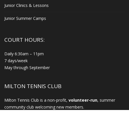
Junior Clinics & Lessons
Junior Summer Camps
COURT HOURS:
Daily 6:30am – 11pm
7 days/week
May through September
MILTON TENNIS CLUB
Milton Tennis Club is a non-profit,
volunteer-run
, summer
community club welcoming new members.