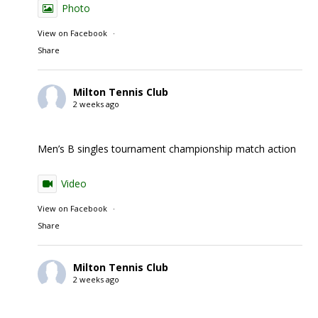
Photo
View on Facebook
·
Share
Milton Tennis Club
2 weeks ago
Men’s B singles tournament championship match action
Video
View on Facebook
·
Share
Milton Tennis Club
2 weeks ago