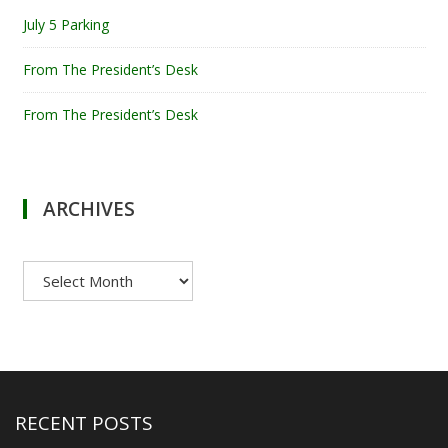
July 5 Parking
From The President’s Desk
From The President’s Desk
ARCHIVES
Archives
RECENT POSTS