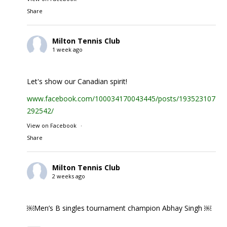
Share
Milton Tennis Club
1 week ago
Let's show our Canadian spirit!
www.facebook.com/100034170043445/posts/1935231074
292542/
View on Facebook
·
Share
Milton Tennis Club
2 weeks ago
￼Men’s B singles tournament champion Abhay Singh ￼