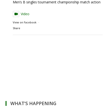
Men’s B singles tournament championship match action
Video
View on Facebook
·
Share
WHAT’S HAPPENING