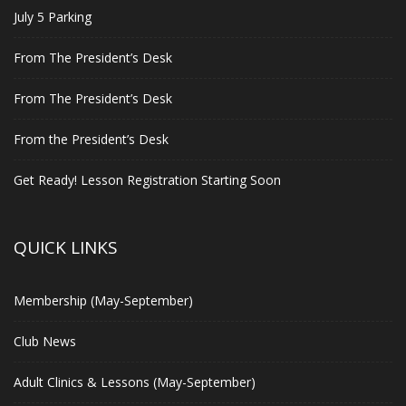
July 5 Parking
From The President’s Desk
From The President’s Desk
From the President’s Desk
Get Ready! Lesson Registration Starting Soon
QUICK LINKS
Membership (May-September)
Club News
Adult Clinics & Lessons (May-September)