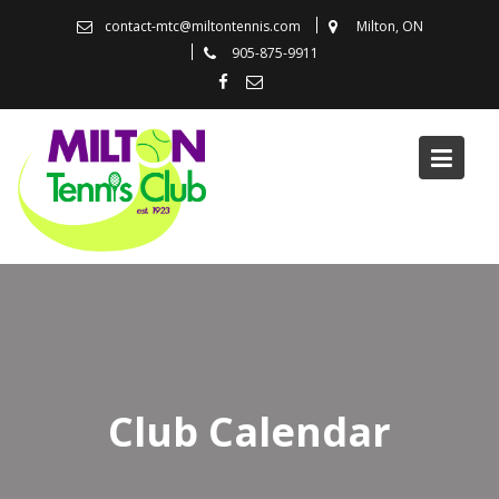
Skip
contact-mtc@miltontennis.com
Milton, ON
to
905-875-9911
content
Club Calendar