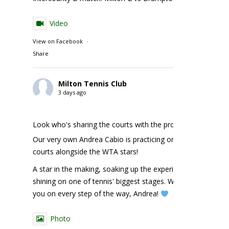
Video
View on Facebook
·
Share
Milton Tennis Club
3 days ago
Look who's sharing the courts with the pros!
Our very own Andrea Cabio is practicing on the NBO
courts alongside the WTA stars!
A star in the making, soaking up the experience and
shining on one of tennis' biggest stages. We're cheering
you on every step of the way, Andrea!
Photo