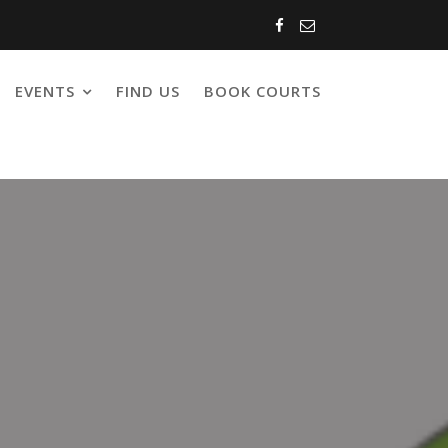
EVENTS
FIND US
BOOK COURTS