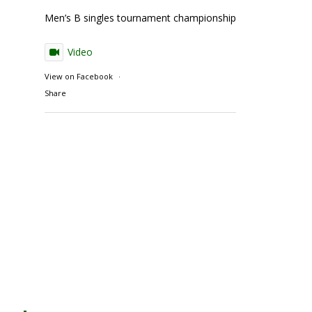
Men’s B singles tournament championship match action
Video
View on Facebook
·
Share