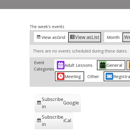
The week's events
View as
List
W
View as
Grid
Month
There are no events scheduled during these dates.
Event
Adult Lessons
General
Categories
Meeting
Other
Registra
Subscribe
Google
in
Subscribe
iCal
in