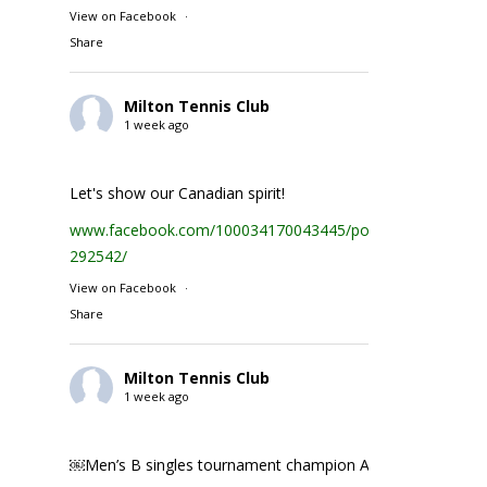
View on Facebook
·
Share
Milton Tennis Club
1 week ago
Let's show our Canadian spirit!
www.facebook.com/100034170043445/posts/1935231074
292542/
View on Facebook
·
Share
Milton Tennis Club
1 week ago
￼Men’s B singles tournament champion Abhay Singh ￼