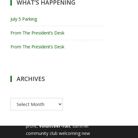
WHAT’S HAPPENING
July 5 Parking
From The President’s Desk
From The President’s Desk
ARCHIVES
Archives
MILTON TENNIS CLUB
Milton Tennis Club is a non-
profit,
volunteer-run
, summer
community club welcoming new