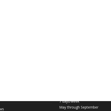
 LINKS
COURT HOURS:
Daily 6:30am – 11pm
hip (May-September)
7 days/week
May through September
ews