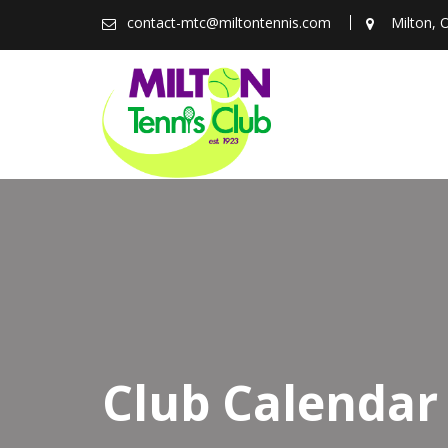
Skip
contact-mtc@miltontennis.com
Milton, 
to
content
Club Calendar