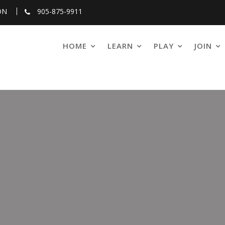
ON
905-875-9911
HOME
LEARN
PLAY
JOIN