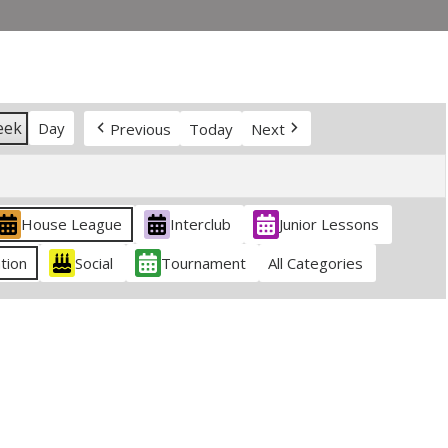
eek
Day
Previous
Today
Next
House League
Interclub
Junior Lessons
tion
Social
Tournament
All Categories