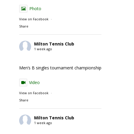
Photo
View on Facebook
·
Share
Milton Tennis Club
1 week ago
Men’s B singles tournament championship match action
Video
View on Facebook
·
Share
Milton Tennis Club
1 week ago