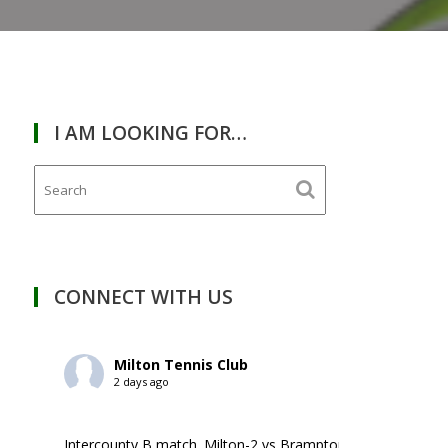
I AM LOOKING FOR…
CONNECT WITH US
Milton Tennis Club
2 days ago
Intercounty B match. Milton-2 vs Brampton-1. ￼