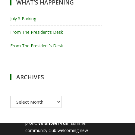
WHAT’S HAPPENING
July 5 Parking
From The President’s Desk
From The President’s Desk
ARCHIVES
Archives
MILTON TENNIS CLUB
Milton Tennis Club is a non-
profit,
volunteer-run
, summer
community club welcoming new