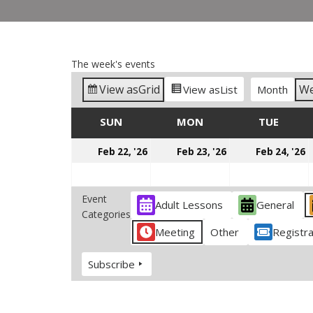
The week's events
View as
Grid
W
View as
List
Month
SUN
SUNDAY
MON
MONDAY
TUE
TUES
February
February
F
Feb 22, '26
Feb 23, '26
Feb 24, '26
22,
23,
2
2026
2026
2
Event
Adult Lessons
General
Categories
Meeting
Other
Registra
Subscribe