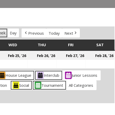
eek
Day
Previous
Today
Next
DAY
WED
WEDNESDAY
THU
THURSDAY
FRI
FRIDAY
SAT
SATU
ebruary
February
February
February
Feb 25, '26
Feb 26, '26
Feb 27, '26
Feb 28, '26
4,
25,
26,
27,
026
2026
2026
2026
House League
Interclub
Junior Lessons
tion
Social
Tournament
All Categories