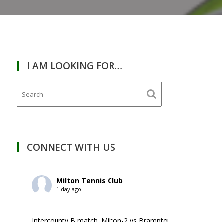
I AM LOOKING FOR…
RDAY
February
28,
2026
CONNECT WITH US
Milton Tennis Club
1 day ago
Intercounty B match. Milton-2 vs Brampton-1. ￼