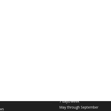
 LINKS
COURT HOURS:
Daily 6:30am – 11pm
hip (May-September)
7 days/week
May through September
ews