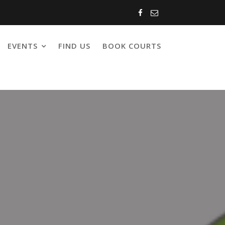
EVENTS
FIND US
BOOK COURTS