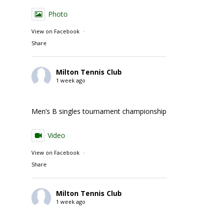
Photo
View on Facebook
·
Share
Milton Tennis Club
1 week ago
Men’s B singles tournament championship match action
Video
View on Facebook
·
Share
Milton Tennis Club
1 week ago