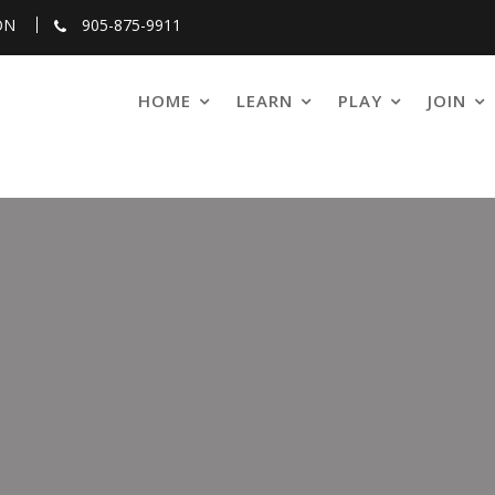
ON
905-875-9911
HOME
LEARN
PLAY
JOIN