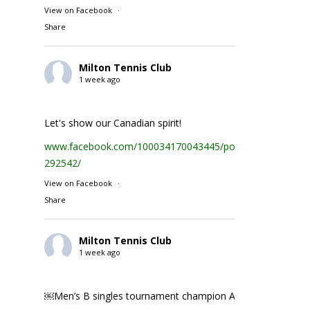
View on Facebook
·
Share
Milton Tennis Club
1 week ago
Let's show our Canadian spirit!
www.facebook.com/100034170043445/posts/1935231074
292542/
View on Facebook
·
Share
Milton Tennis Club
1 week ago
￼Men’s B singles tournament champion Abhay Singh ￼