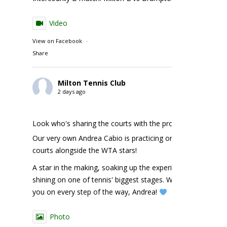
Video
View on Facebook
·
Share
Milton Tennis Club
2 days ago
Look who's sharing the courts with the pros!
Our very own Andrea Cabio is practicing on the NBO
courts alongside the WTA stars!
A star in the making, soaking up the experience and
shining on one of tennis' biggest stages. We're cheering
you on every step of the way, Andrea!
Photo