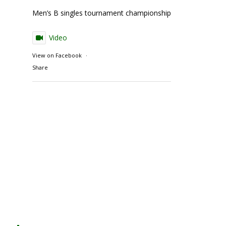
Men’s B singles tournament championship match action
Video
View on Facebook
·
Share