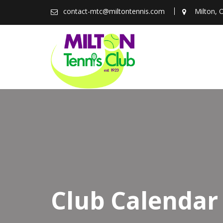
Skip
contact-mtc@miltontennis.com
Milton, 
to
content
Club Calendar