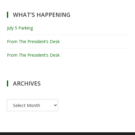
WHAT’S HAPPENING
July 5 Parking
From The President’s Desk
From The President’s Desk
ARCHIVES
Archives