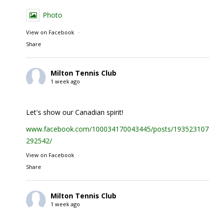
Photo
View on Facebook
·
Share
Milton Tennis Club
1 week ago
Let's show our Canadian spirit!
www.facebook.com/100034170043445/posts/1935231074
292542/
View on Facebook
·
Share
Milton Tennis Club
1 week ago