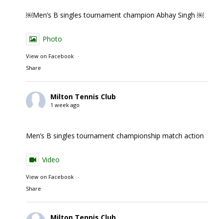
￼Men’s B singles tournament champion Abhay Singh ￼
Photo
View on Facebook
·
Share
Milton Tennis Club
1 week ago
Men’s B singles tournament championship match action
Video
View on Facebook
·
Share
Milton Tennis Club