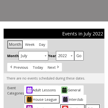
Events in July 2022
Month
Week
Day
Month
Year
Previous
Today
Next
There are no events scheduled during these dates.
Event
Adult Lessons
General
Categories
House League
Interclub