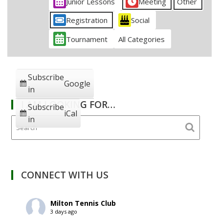
Junior Lessons
Meeting
Other
Registration
Social
Tournament
All Categories
Subscribe
Google
in
I AM LOOKING FOR…
Subscribe
iCal
in
CONNECT WITH US
Milton Tennis Club
3 days ago