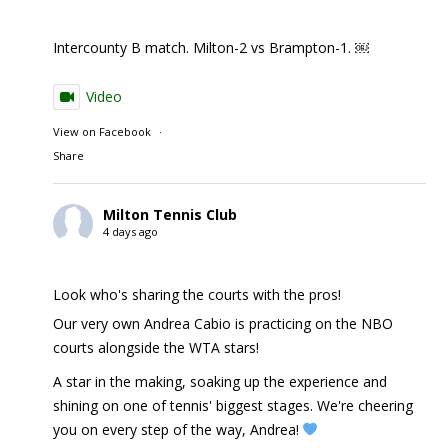
Intercounty B match. Milton-2 vs Brampton-1. ￼
Video
View on Facebook
·
Share
Milton Tennis Club
4 days ago
Look who's sharing the courts with the pros!
Our very own Andrea Cabio is practicing on the NBO
courts alongside the WTA stars!
A star in the making, soaking up the experience and
shining on one of tennis' biggest stages. We're cheering
you on every step of the way, Andrea!