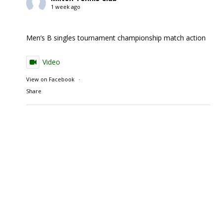
1 week ago
Men’s B singles tournament championship match action
Video
View on Facebook
·
Share