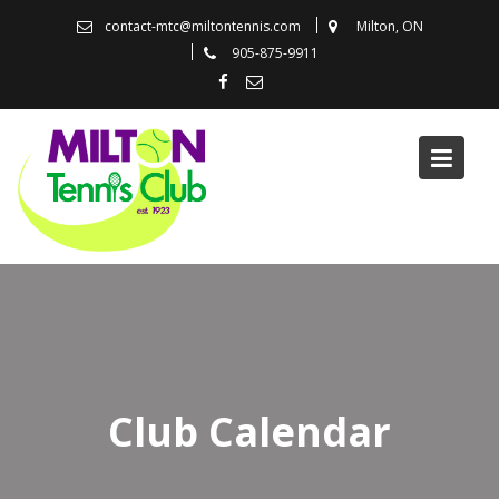
Skip
contact-mtc@miltontennis.com
Milton, ON
to
905-875-9911
content
Club Calendar