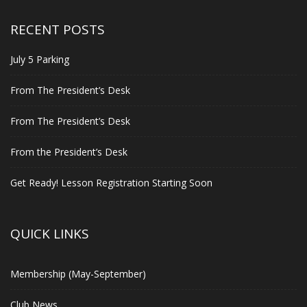
RECENT POSTS
July 5 Parking
From The President’s Desk
From The President’s Desk
From the President’s Desk
Get Ready! Lesson Registration Starting Soon
QUICK LINKS
Membership (May-September)
Club News