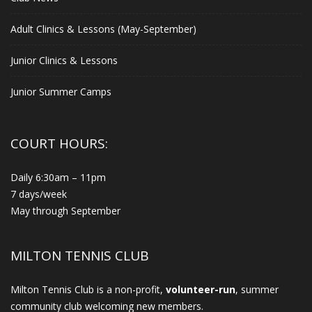
Adult Clinics & Lessons (May-September)
Junior Clinics & Lessons
Junior Summer Camps
COURT HOURS:
Daily 6:30am – 11pm
7 days/week
May through September
MILTON TENNIS CLUB
Milton Tennis Club is a non-profit,
volunteer-run
, summer
community club welcoming new members.