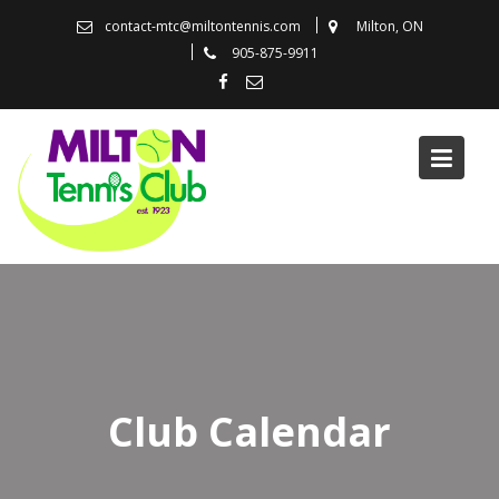
Skip
contact-mtc@miltontennis.com
Milton, ON
to
905-875-9911
content
Club Calendar