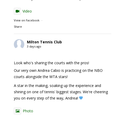
Video
View on Facebook
·
Share
Milton Tennis Club
3 days ago
Look who's sharing the courts with the pros!
Our very own Andrea Cabio is practicing on the NBO
courts alongside the WTA stars!
A star in the making, soaking up the experience and
shining on one of tennis' biggest stages. We're cheering
you on every step of the way, Andrea!
Photo