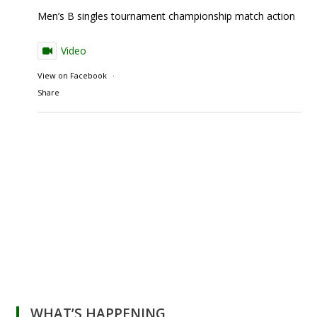
Men’s B singles tournament championship match action
Video
View on Facebook
·
Share
WHAT’S HAPPENING