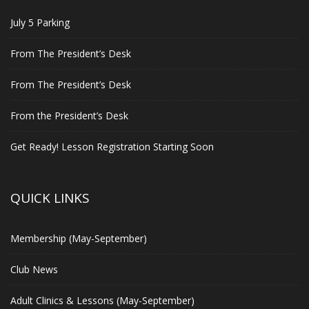
July 5 Parking
From The President’s Desk
From The President’s Desk
From the President’s Desk
Get Ready! Lesson Registration Starting Soon
QUICK LINKS
Membership (May-September)
Club News
Adult Clinics & Lessons (May-September)