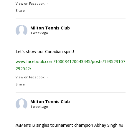
View on Facebook
·
Share
Milton Tennis Club
1 week ago
Let's show our Canadian spirit!
www.facebook.com/100034170043445/posts/1935231074
292542/
View on Facebook
·
Share
Milton Tennis Club
1 week ago
￼Men’s B singles tournament champion Abhay Singh ￼