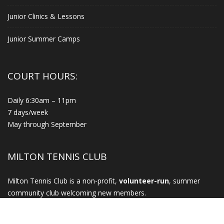
Junior Clinics & Lessons
Junior Summer Camps
COURT HOURS:
Daily 6:30am – 11pm
7 days/week
May through September
MILTON TENNIS CLUB
Milton Tennis Club is a non-profit,
volunteer-run
, summer
community club welcoming new members.