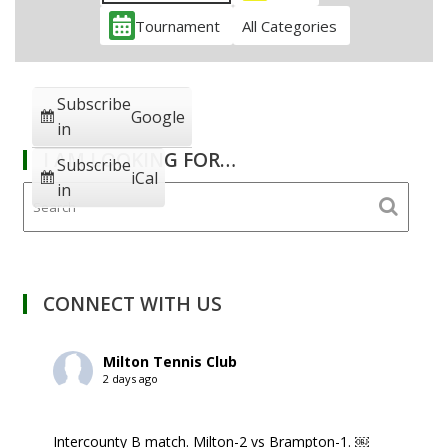
Tournament
All Categories
Subscribe
Google
in
I AM LOOKING FOR…
Subscribe
iCal
in
CONNECT WITH US
Milton Tennis Club
2 days ago
Intercounty B match. Milton-2 vs Brampton-1. ￼