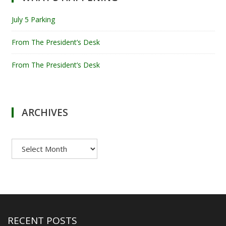
July 5 Parking
From The President’s Desk
From The President’s Desk
ARCHIVES
Archives
RECENT POSTS