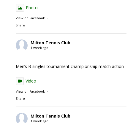
Photo
View on Facebook
·
Share
Milton Tennis Club
1 week ago
Men’s B singles tournament championship match action
Video
View on Facebook
·
Share
Milton Tennis Club
1 week ago