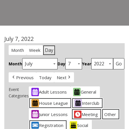
July 7, 2022
Day
Month
Week
Month
Day
Year
Previous
Today
Next
Event
Adult Lessons
General
Categories
House League
Interclub
Junior Lessons
Meeting
Other
Registration
Social