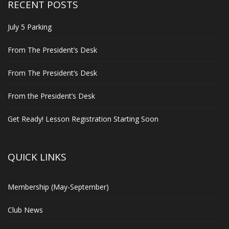
RECENT POSTS
July 5 Parking
From The President’s Desk
From The President’s Desk
From the President’s Desk
Get Ready! Lesson Registration Starting Soon
QUICK LINKS
Membership (May-September)
Club News