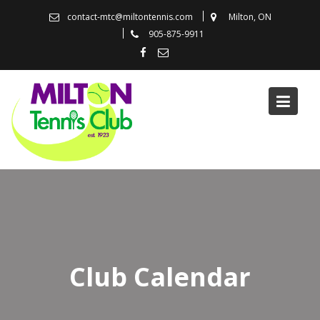
Skip
contact-mtc@miltontennis.com
Milton, ON
to
905-875-9911
content
Club Calendar