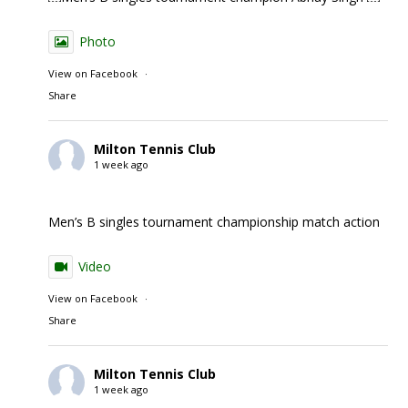
Photo
View on Facebook
·
Share
Milton Tennis Club
1 week ago
Men’s B singles tournament championship match action
Video
View on Facebook
·
Share
Milton Tennis Club
1 week ago