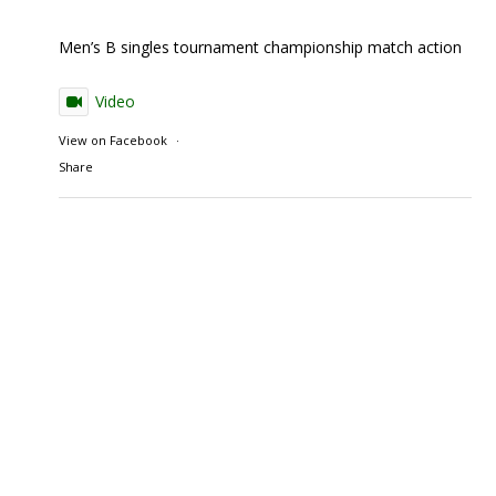
Men’s B singles tournament championship match action
Video
View on Facebook
·
Share