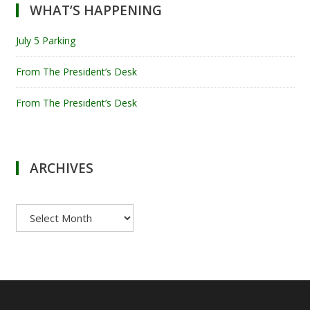
WHAT’S HAPPENING
July 5 Parking
From The President’s Desk
From The President’s Desk
ARCHIVES
Archives