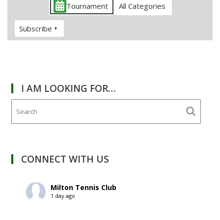
Tournament
All Categories
Subscribe
I AM LOOKING FOR…
CONNECT WITH US
Milton Tennis Club
1 day ago