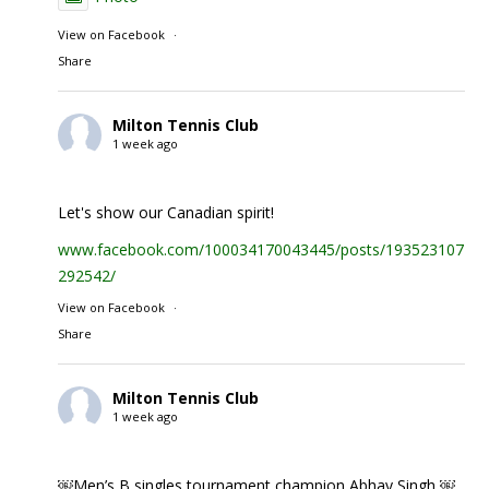
View on Facebook
·
Share
Milton Tennis Club
1 week ago
Let's show our Canadian spirit!
www.facebook.com/100034170043445/posts/1935231074
292542/
View on Facebook
·
Share
Milton Tennis Club
1 week ago
￼Men’s B singles tournament champion Abhay Singh ￼