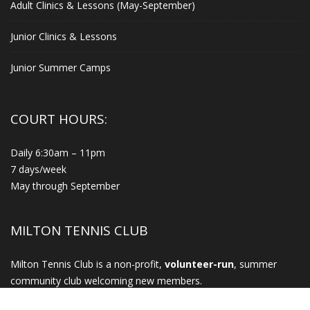
Adult Clinics & Lessons (May-September)
Junior Clinics & Lessons
Junior Summer Camps
COURT HOURS:
Daily 6:30am – 11pm
7 days/week
May through September
MILTON TENNIS CLUB
Milton Tennis Club is a non-profit,
volunteer-run
, summer
community club welcoming new members.