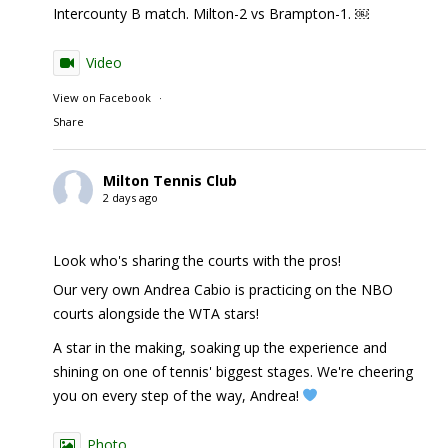
Intercounty B match. Milton-2 vs Brampton-1. ￼
Video
View on Facebook
·
Share
Milton Tennis Club
2 days ago
Look who's sharing the courts with the pros!
Our very own Andrea Cabio is practicing on the NBO
courts alongside the WTA stars!
A star in the making, soaking up the experience and
shining on one of tennis' biggest stages. We're cheering
you on every step of the way, Andrea!
Photo