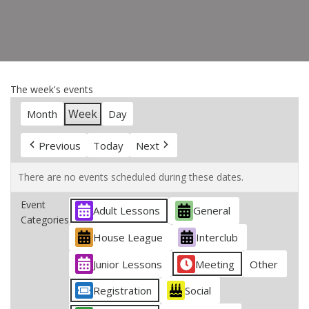
The week's events
Week
Month
Day
Previous
Today
Next
There are no events scheduled during these dates.
Event
Adult Lessons
General
Categories
House League
Interclub
Junior Lessons
Meeting
Other
Registration
Social