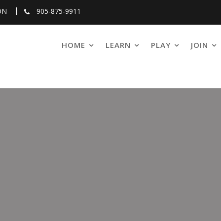
ON
905-875-9911
HOME
LEARN
PLAY
JOIN