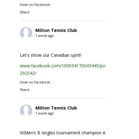
View on Facebook
·
Share
Milton Tennis Club
1 week ago
Let's show our Canadian spirit!
www.facebook.com/100034170043445/posts/1935231074
292542/
View on Facebook
·
Share
Milton Tennis Club
1 week ago
￼Men’s B singles tournament champion Abhay Singh ￼