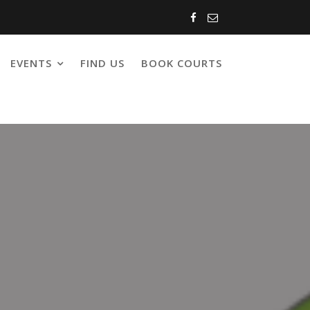
EVENTS
FIND US
BOOK COURTS