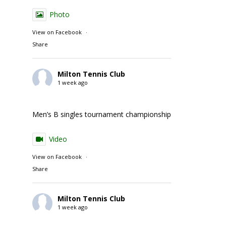
Photo
View on Facebook
·
Share
Milton Tennis Club
1 week ago
Men’s B singles tournament championship match action
Video
View on Facebook
·
Share
Milton Tennis Club
1 week ago