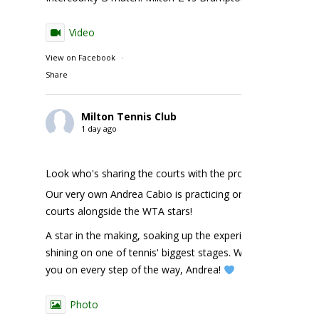
Video
View on Facebook
·
Share
Milton Tennis Club
1 day ago
Look who's sharing the courts with the pros!
Our very own Andrea Cabio is practicing on the NBO
courts alongside the WTA stars!
A star in the making, soaking up the experience and
shining on one of tennis' biggest stages. We're cheering
you on every step of the way, Andrea!
Photo