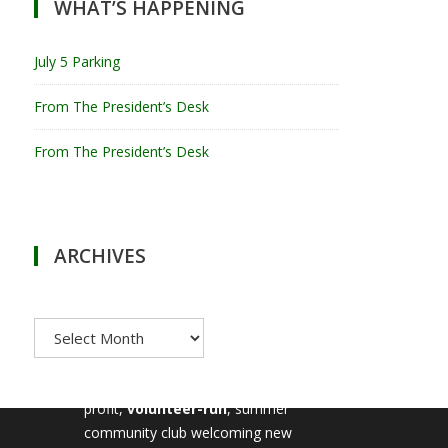
WHAT’S HAPPENING
July 5 Parking
From The President’s Desk
From The President’s Desk
ARCHIVES
Archives
MILTON TENNIS CLUB
Milton Tennis Club is a non-
profit,
volunteer-run
, summer
community club welcoming new