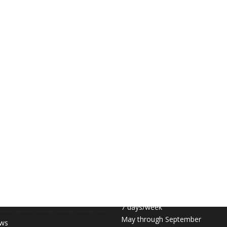
 LINKS
COURT HOURS:
Daily 6:30am – 11pm
hip (May-September)
7 days/week
May through September
ews