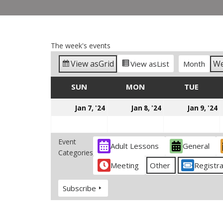
The week's events
View as
Grid
W
View as
List
Month
SUN
SUNDAY
MON
MONDAY
TUE
TUES
January
January
J
Jan 7, '24
Jan 8, '24
Jan 9, '24
7,
8,
9
2024
2024
2
Event
Adult Lessons
General
Categories
Meeting
Other
Registra
Subscribe