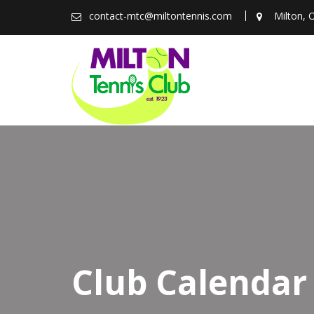
Skip
contact-mtc@miltontennis.com
Milton, 
to
content
Club Calendar