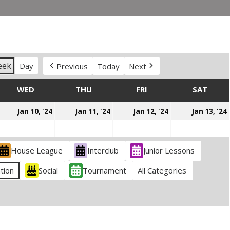
eek
Day
Previous
Today
Next
DAY
WED
WEDNESDAY
THU
THURSDAY
FRI
FRIDAY
SAT
SATU
anuary
January
January
January
Jan 10, '24
Jan 11, '24
Jan 12, '24
Jan 13, '24
,
10,
11,
12,
024
2024
2024
2024
House League
Interclub
Junior Lessons
tion
Social
Tournament
All Categories