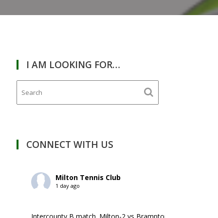
I AM LOOKING FOR…
RDAY
January
13,
2024
CONNECT WITH US
Milton Tennis Club
1 day ago
Intercounty B match. Milton-2 vs Brampton-1. ￼