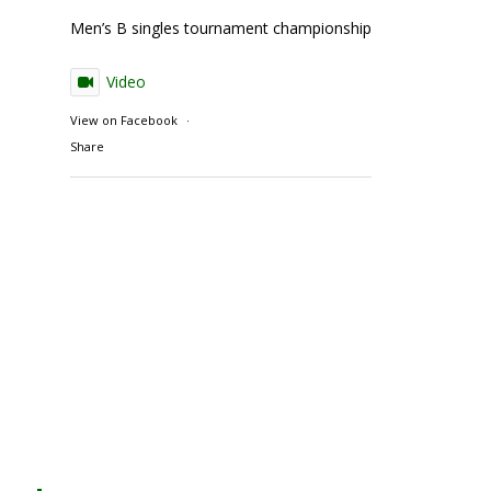
Men’s B singles tournament championship match action
Video
View on Facebook
·
Share