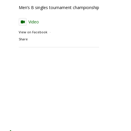
Men’s B singles tournament championship match action
Video
View on Facebook
·
Share