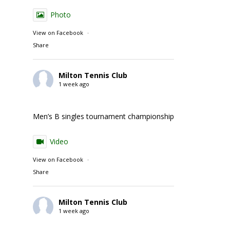
Photo
View on Facebook
·
Share
Milton Tennis Club
1 week ago
Men’s B singles tournament championship match action
Video
View on Facebook
·
Share
Milton Tennis Club
1 week ago