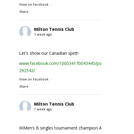
View on Facebook
·
Share
Milton Tennis Club
1 week ago
Let's show our Canadian spirit!
www.facebook.com/100034170043445/posts/1935231074
292542/
View on Facebook
·
Share
Milton Tennis Club
1 week ago
￼Men’s B singles tournament champion Abhay Singh ￼