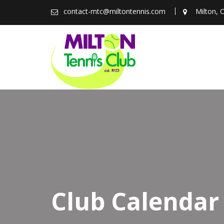
Skip
contact-mtc@miltontennis.com
Milton, 
to
content
Club Calendar