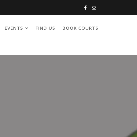
EVENTS
FIND US
BOOK COURTS