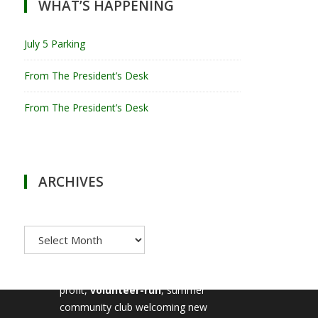
WHAT’S HAPPENING
July 5 Parking
From The President’s Desk
From The President’s Desk
ARCHIVES
Archives
MILTON TENNIS CLUB
Milton Tennis Club is a non-
profit,
volunteer-run
, summer
community club welcoming new