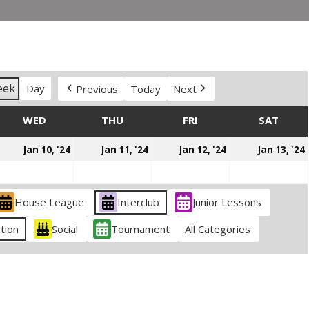
eek
Day
Previous
Today
Next
DAY
WED
WEDNESDAY
THU
THURSDAY
FRI
FRIDAY
SAT
SATU
anuary
January
January
January
Jan 10, '24
Jan 11, '24
Jan 12, '24
Jan 13, '24
,
10,
11,
12,
024
2024
2024
2024
House League
Interclub
Junior Lessons
tion
Social
Tournament
All Categories