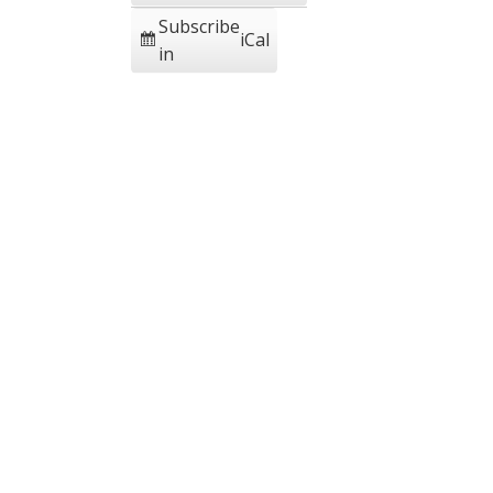
Subscribe
iCal
in