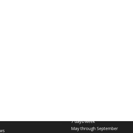
 LINKS
COURT HOURS:
Daily 6:30am – 11pm
hip (May-September)
7 days/week
May through September
ews