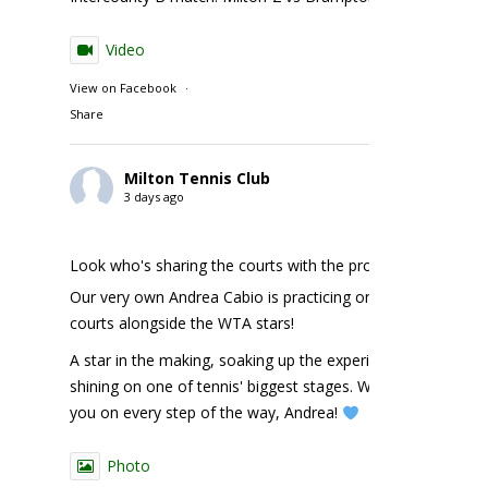
Video
View on Facebook
·
Share
Milton Tennis Club
3 days ago
Look who's sharing the courts with the pros!
Our very own Andrea Cabio is practicing on the NBO
courts alongside the WTA stars!
A star in the making, soaking up the experience and
shining on one of tennis' biggest stages. We're cheering
you on every step of the way, Andrea!
Photo