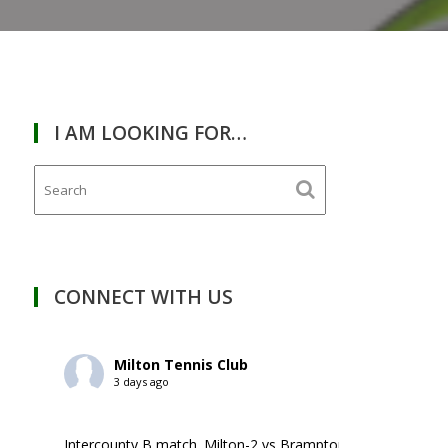
I AM LOOKING FOR…
RDAY
January
13,
2024
CONNECT WITH US
Milton Tennis Club
3 days ago
Intercounty B match. Milton-2 vs Brampton-1. ￼