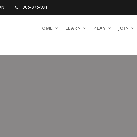
ON
905-875-9911
HOME
LEARN
PLAY
JOIN