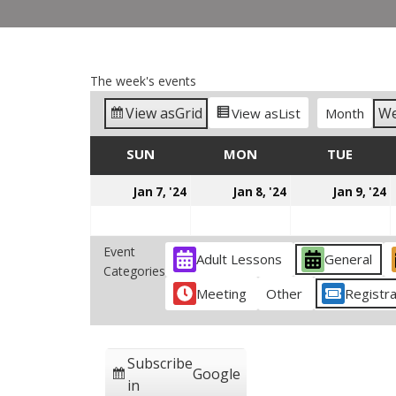
The week's events
View as
Grid
W
View as
List
Month
SUN
SUNDAY
MON
MONDAY
TUE
TUES
January
January
J
Jan 7, '24
Jan 8, '24
Jan 9, '24
7,
8,
9
2024
2024
2
Event
Adult Lessons
General
Categories
Meeting
Other
Registra
Subscribe
Google
in