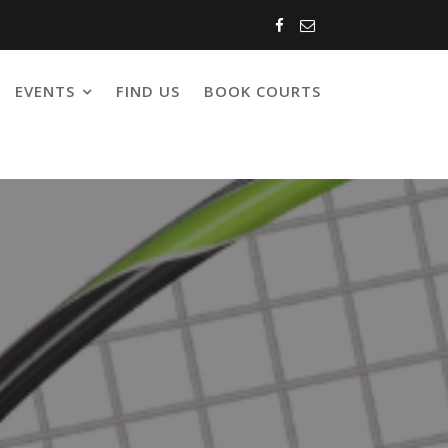
EVENTS
FIND US
BOOK COURTS