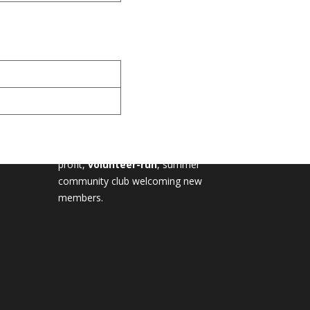
MILTON TENNIS CLUB
Milton Tennis Club is a non-
profit,
volunteer-run
, summer
community club welcoming new
members.