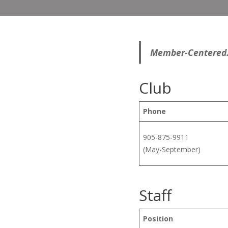
Member-Centered. 
Club
Phone
905-875-9911
(May-September)
Staff
Position