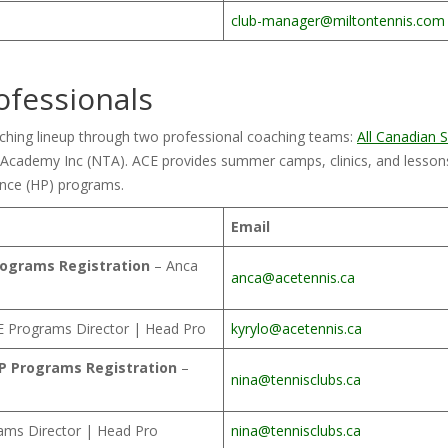
club-manager@miltontennis.com
ofessionals
aching lineup through two professional coaching teams:
All Canadian
cademy Inc (NTA). ACE provides summer camps, clinics, and lessons
nce (HP) programs.
Email
rograms Registration
– Anca
anca@acetennis.ca
 Programs Director | Head Pro
kyrylo@acetennis.ca
HP Programs Registration
–
nina@tennisclubs.ca
ams Director | Head Pro
nina@tennisclubs.ca