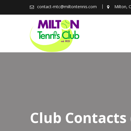
Skip
contact-mtc@miltontennis.com
Milton, 
to
content
Club Contacts