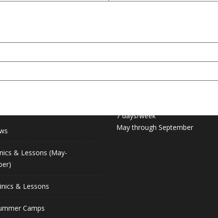
 LINKS
COURT HOURS:
Daily 6:30am – 11pm
hip (May-September)
7 days/week
May through September
ews
inics & Lessons (May-
er)
linics & Lessons
Summer Camps