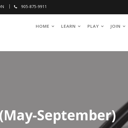
ON
905-875-9911
HOME
LEARN
PLAY
JOIN
 (May-September)