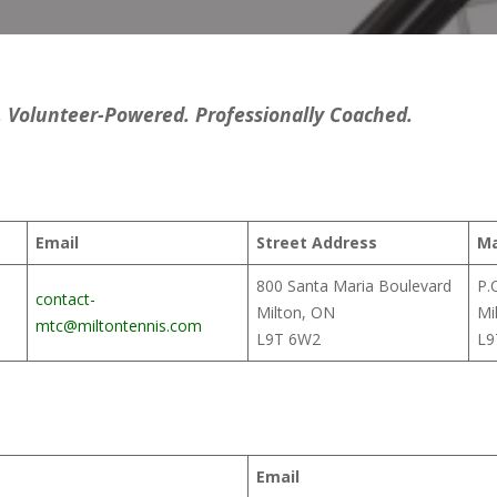
Volunteer-Powered. Professionally Coached.
Email
Street Address
Ma
800 Santa Maria Boulevard
P.
contact-
Milton, ON
Mi
mtc@miltontennis.com
L9T 6W2
L9
Email