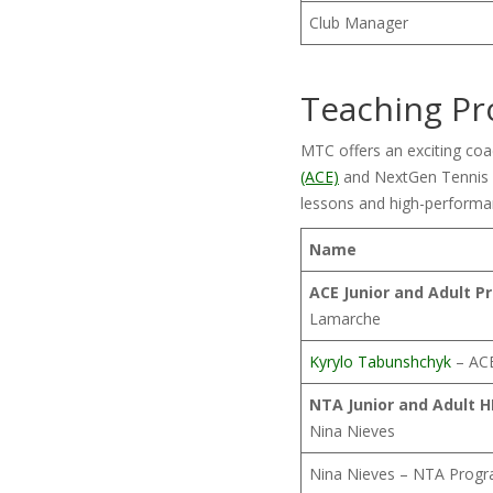
Club Manager
Teaching Pr
MTC offers an exciting co
(ACE)
and NextGen Tennis A
lessons and high-performa
Name
ACE Junior and Adult P
Lamarche
Kyrylo Tabunshchyk
– ACE
NTA Junior and Adult 
Nina Nieves
Nina Nieves – NTA Progr