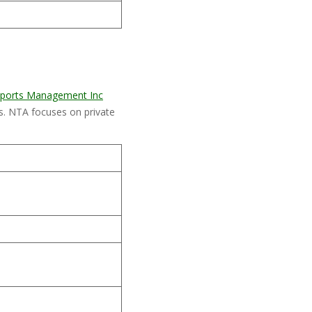
 Sports Management Inc
. NTA focuses on private