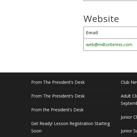
Website
Email
web@miltontennis.com
RECENT POSTS
QUICK
July 5 Parking
Members
From The President’s Desk
Club N
From The President’s Desk
Adult Cl
Septemb
From the President’s Desk
Junior C
Get Ready! Lesson Registration Starting
Soon
Junior 