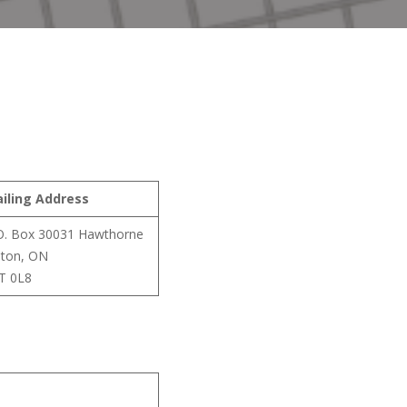
iling Address
O. Box 30031 Hawthorne
lton, ON
T 0L8