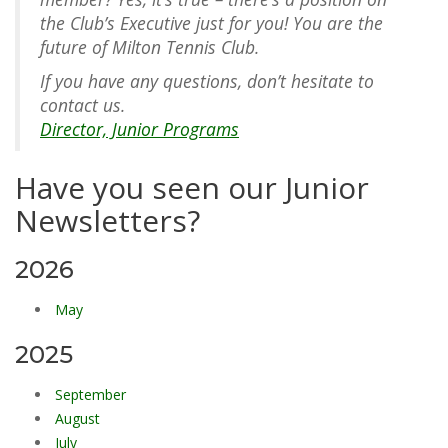
the Club’s Executive just for you! You are the
future of Milton Tennis Club.
If you have any questions, don’t hesitate to
contact us.
Director, Junior Programs
Have you seen our Junior
Newsletters?
2026
May
2025
September
August
July