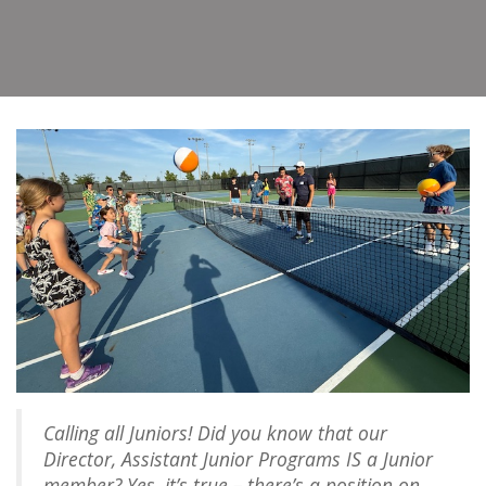
Calling all Juniors! Did you know that our
Director, Assistant Junior Programs IS a Junior
member? Yes, it’s true – there’s a position on