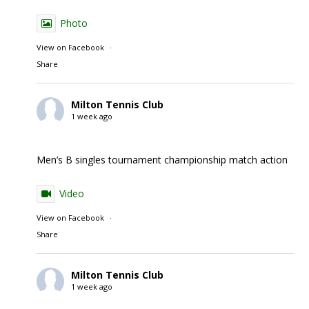
Photo
View on Facebook
·
Share
Milton Tennis Club
1 week ago
Men’s B singles tournament championship match action
Video
View on Facebook
·
Share
Milton Tennis Club
1 week ago