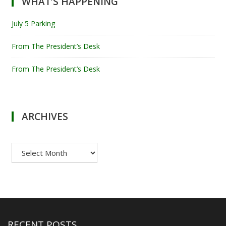
WHAT’S HAPPENING
July 5 Parking
From The President’s Desk
From The President’s Desk
ARCHIVES
Archives
RECENT POSTS