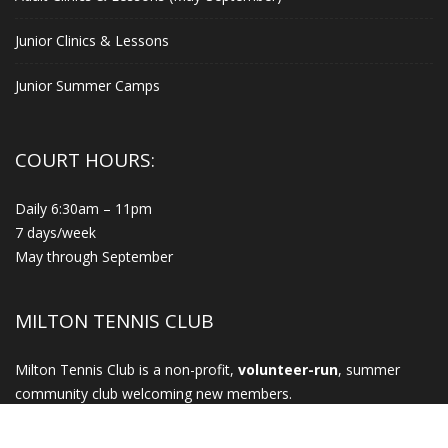
Junior Clinics & Lessons
Junior Summer Camps
COURT HOURS:
Daily 6:30am – 11pm
7 days/week
May through September
MILTON TENNIS CLUB
Milton Tennis Club is a non-profit,
volunteer-run
, summer
community club welcoming new members.