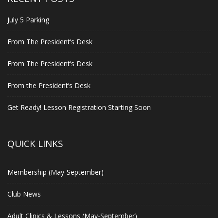
July 5 Parking
From The President’s Desk
From The President’s Desk
From the President’s Desk
Get Ready! Lesson Registration Starting Soon
QUICK LINKS
Membership (May-September)
Club News
Adult Clinics & Lessons (May-September)