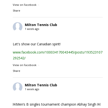
View on Facebook
·
Share
Milton Tennis Club
1 week ago
Let's show our Canadian spirit!
www.facebook.com/100034170043445/posts/1935231074
292542/
View on Facebook
·
Share
Milton Tennis Club
1 week ago
￼Men’s B singles tournament champion Abhay Singh ￼