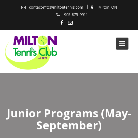
Skip
contact-mtc@miltontennis.com
Milton, ON
to
905-875-9911
content
Junior Programs (May-
September)