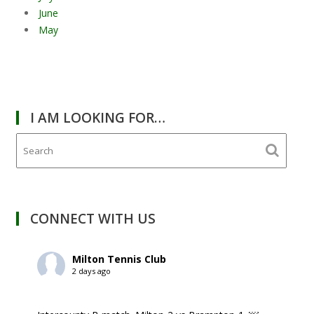
June
May
I AM LOOKING FOR…
CONNECT WITH US
Milton Tennis Club
2 days ago