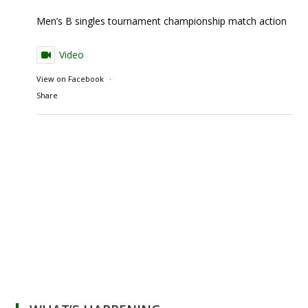
Men’s B singles tournament championship match action
Video
View on Facebook
·
Share