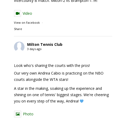
Intercounty B match. Milton-2 vs Brampton-1. ￼
Video
View on Facebook
·
Share
Milton Tennis Club
3 days ago
Look who's sharing the courts with the pros!
Our very own Andrea Cabio is practicing on the NBO
courts alongside the WTA stars!
A star in the making, soaking up the experience and
shining on one of tennis' biggest stages. We're cheering
you on every step of the way, Andrea!
Photo