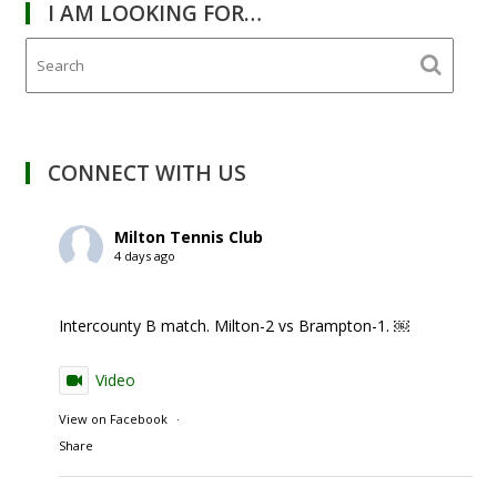
I AM LOOKING FOR…
CONNECT WITH US
Milton Tennis Club
4 days ago
Intercounty B match. Milton-2 vs Brampton-1. ￼
Video
View on Facebook
·
Share