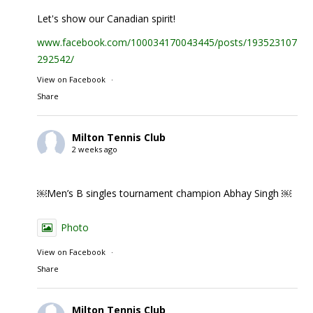
Let's show our Canadian spirit!
www.facebook.com/100034170043445/posts/1935231074
292542/
View on Facebook
·
Share
Milton Tennis Club
2 weeks ago
￼Men’s B singles tournament champion Abhay Singh ￼
Photo
View on Facebook
·
Share
Milton Tennis Club