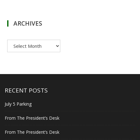
ARCHIVES
Archives
RECENT POSTS
July 5 Parking
From The President’s Desk
From The President’s Desk