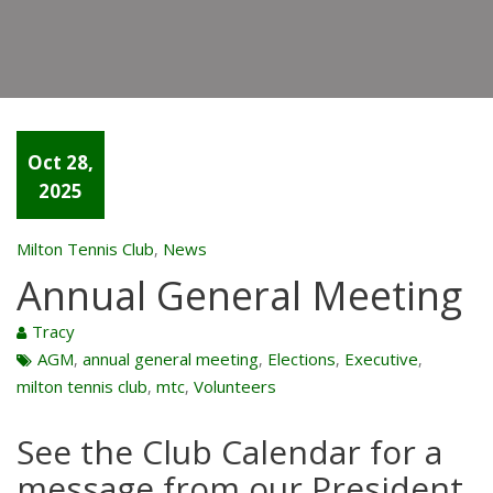
Oct 28,
2025
Milton Tennis Club
News
,
Annual General Meeting
Tracy
AGM
annual general meeting
Elections
Executive
,
,
,
,
milton tennis club
mtc
Volunteers
,
,
See the
Club Calendar
for a
message from our President.