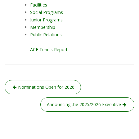
Facilities
Social Programs
Junior Programs
Membership
Public Relations
ACE Tennis Report
Post
Nominations Open for 2026
navigation
Announcing the 2025/2026 Executive