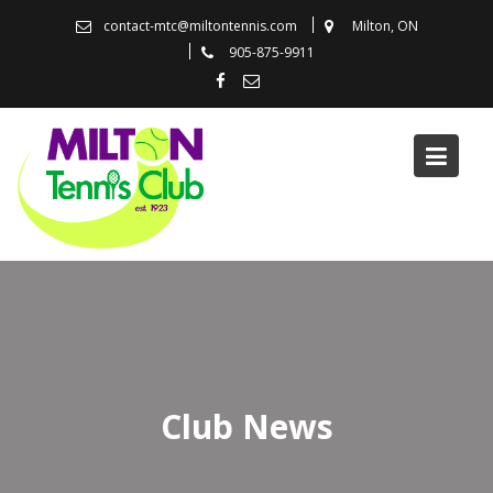
Skip
contact-mtc@miltontennis.com
Milton, ON
to
905-875-9911
content
Club News