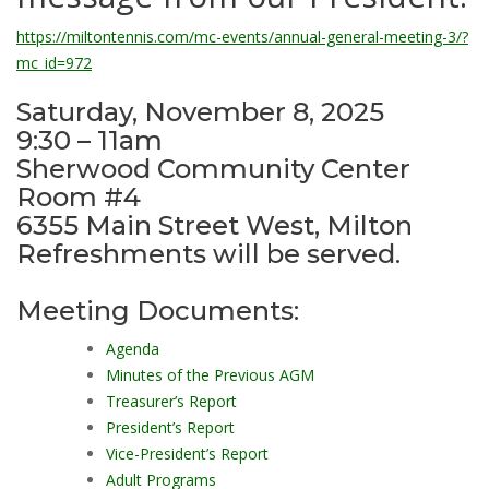
https://miltontennis.com/mc-events/annual-general-meeting-3/?
mc_id=972
Saturday, November 8, 2025
9:30 – 11am
Sherwood Community Center
Room #4
6355 Main Street West, Milton
Refreshments will be served.
Meeting Documents:
Agenda
Minutes of the Previous AGM
Treasurer’s Report
President’s Report
Vice-President’s Report
Adult Programs