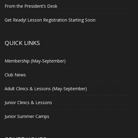
From the President’s Desk
Get Ready! Lesson Registration Starting Soon
QUICK LINKS
Membership (May-September)
Club News
Adult Clinics & Lessons (May-September)
Junior Clinics & Lessons
Junior Summer Camps