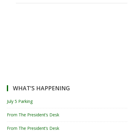
WHAT’S HAPPENING
July 5 Parking
From The President’s Desk
From The President’s Desk