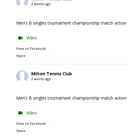
2 weeks ago
Men’s B singles tournament championship match action
Video
View on Facebook
·
Share
Milton Tennis Club
2 weeks ago
Men’s B singles tournament championship match action
Video
View on Facebook
·
Share