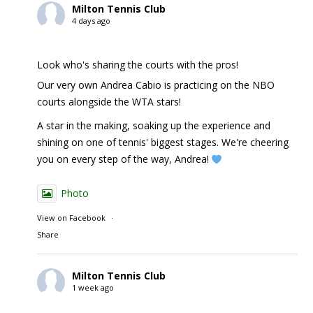
Milton Tennis Club
4 days ago
Look who's sharing the courts with the pros!
Our very own Andrea Cabio is practicing on the NBO
courts alongside the WTA stars!
A star in the making, soaking up the experience and
shining on one of tennis' biggest stages. We're cheering
you on every step of the way, Andrea!
Photo
View on Facebook
·
Share
Milton Tennis Club
1 week ago